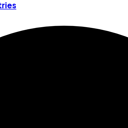
tries