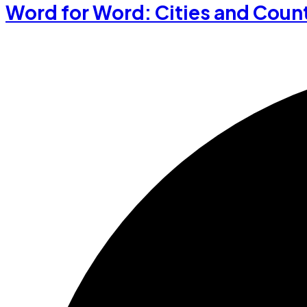
Word for Word: Cities and Coun