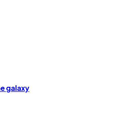
he galaxy