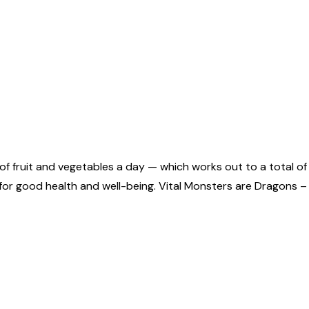
of fruit and vegetables a day — which works out to a total of
tal for good health and well-being. Vital Monsters are Dragon