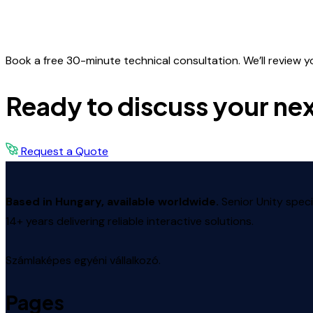
Book a free 30-minute technical consultation. We’ll review your
Ready to discuss your nex
Request a Quote
Based in Hungary, available worldwide.
Senior Unity speci
14+ years delivering reliable interactive solutions.
Számlaképes egyéni vállalkozó.
Pages