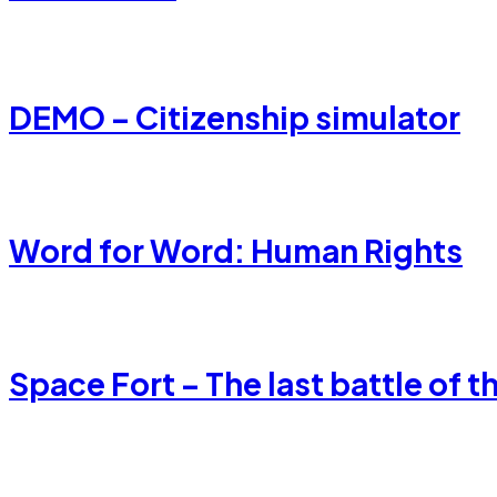
DEMO – Citizenship simulator
Word for Word: Human Rights
Space Fort – The last battle of t