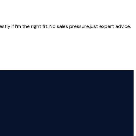
ly if I’m the right fit. No sales pressure,just expert advice.