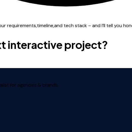
 requirements,timeline,and tech stack – and I’ll tell you honest
t interactive project?
alist for agencies & brands.