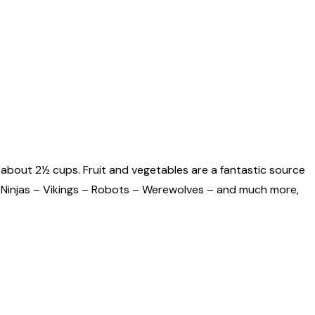
 about 2½ cups. Fruit and vegetables are a fantastic source
s – Ninjas – Vikings – Robots – Werewolves – and much more,