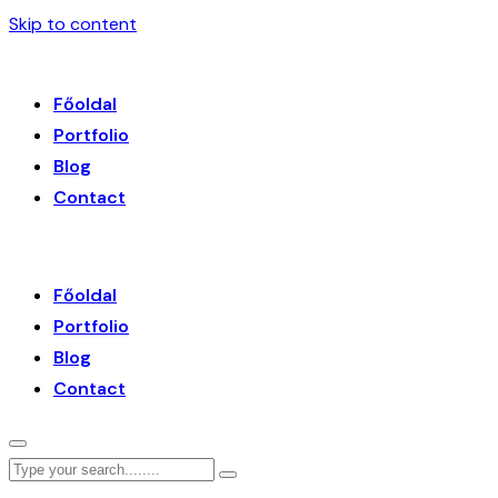
Skip to content
Főoldal
Portfolio
Blog
Contact
Főoldal
Portfolio
Blog
Contact