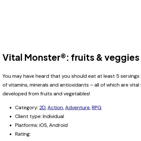
Vital Monster®: fruits & veggies
You may have heard that you should eat at least 5 servings 
of vitamins, minerals and antioxidants – all of which are vi
developed from fruits and vegetables!
Category:
2D
,
Action
,
Adventure
,
RPG
Client type:
Individual
Platforms:
iOS, Android
Rating: