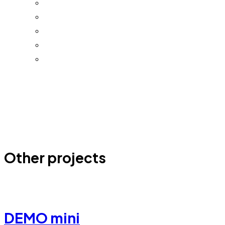
Other projects
DEMO mini