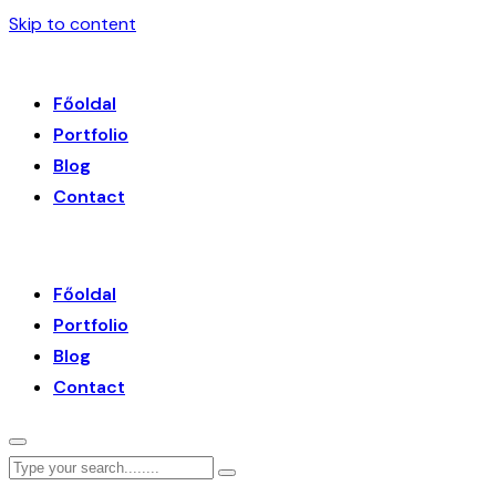
Skip to content
Főoldal
Portfolio
Blog
Contact
Főoldal
Portfolio
Blog
Contact