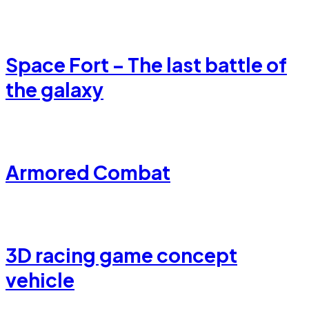
Space Fort – The last battle of
the galaxy
Armored Combat
3D racing game concept
vehicle