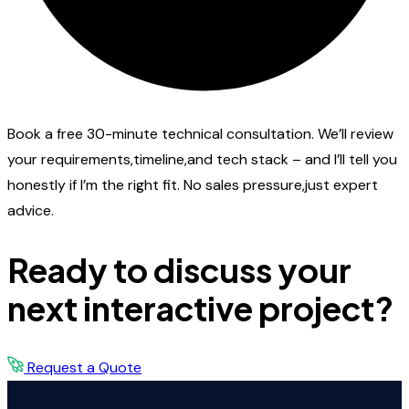
Book a free 30-minute technical consultation. We’ll review
your requirements,timeline,and tech stack – and I’ll tell you
honestly if I’m the right fit. No sales pressure,just expert
advice.
Ready to discuss your
next interactive project?
Request a Quote