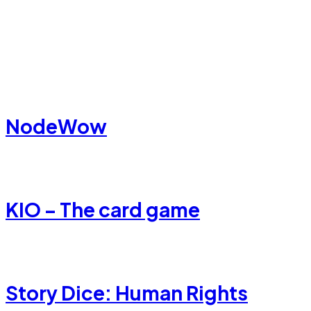
NodeWow
KIO – The card game
Story Dice: Human Rights