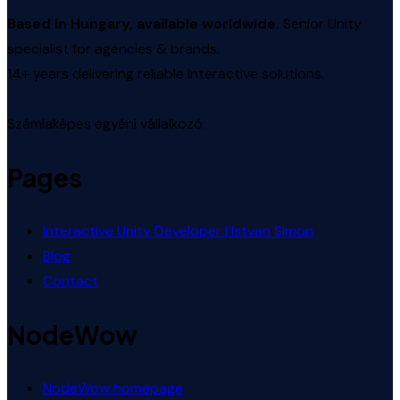
Based in Hungary, available worldwide.
Senior Unity
specialist for agencies & brands.
14+ years delivering reliable interactive solutions.
Számlaképes egyéni vállalkozó.
Pages
Interactive Unity Developer | Istvan Simon
Blog
Contact
NodeWow
NodeWow homepage