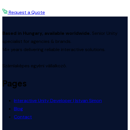
Request a Quote
Based in Hungary, available worldwide.
Senior Unity
specialist for agencies & brands.
14+ years delivering reliable interactive solutions.
Számlaképes egyéni vállalkozó.
Pages
Interactive Unity Developer | Istvan Simon
Blog
Contact