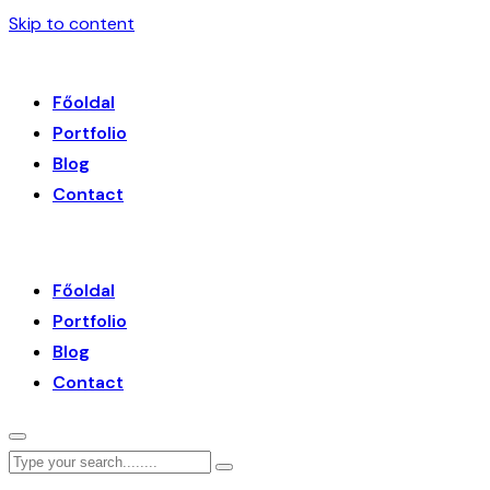
Skip to content
Főoldal
Portfolio
Blog
Contact
Főoldal
Portfolio
Blog
Contact