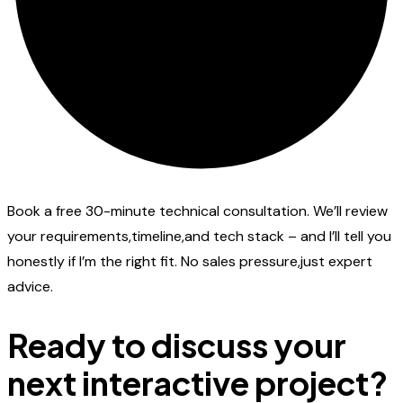
Book a free 30-minute technical consultation. We’ll review
your requirements,timeline,and tech stack – and I’ll tell you
honestly if I’m the right fit. No sales pressure,just expert
advice.
Ready to discuss your
next interactive project?