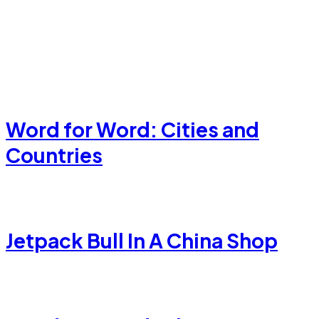
Word for Word: Cities and
Countries
Jetpack Bull In A China Shop