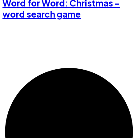
Word for Word: Christmas –
word search game