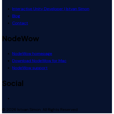
Interactive Unity Developer | Istvan Simon
Blog
Contact
NodeWow
NodeWow homepage
Download NodeWow for Mac
NodeWow support
Social
© 2026 Istvan Simon. All Rights Reserved