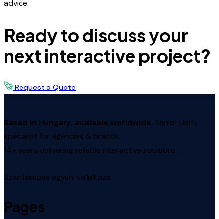
advice.
Ready to discuss your
next interactive project?
Request a Quote
Based in Hungary, available worldwide.
Senior Unity
specialist for agencies & brands.
14+ years delivering reliable interactive solutions.
Számlaképes egyéni vállalkozó.
Pages