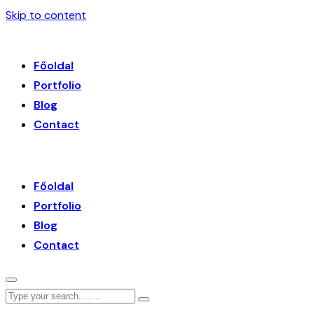
Skip to content
Főoldal
Portfolio
Blog
Contact
Főoldal
Portfolio
Blog
Contact