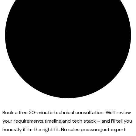
Book a free 30-minute technical consultation. We’ll review
your requirements,timeline,and tech stack – and I’ll tell you
honestly if I’m the right fit. No sales pressure,just expert