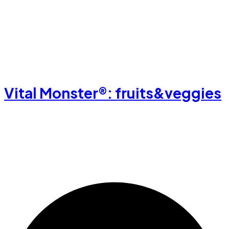
Vital Monster®: fruits&veggies